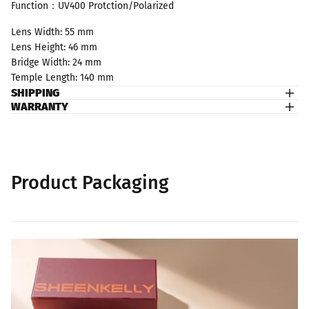
Function：UV400 Protction/Polarized
Lens Width: 55 mm
Lens Height: 46 mm
Bridge Width: 24 mm
Temple Length: 140 mm
SHIPPING
WARRANTY
Product Packaging