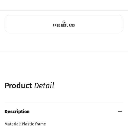
FREE RETURNS
Product
Detail
Description
Material: Plastic frame