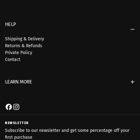
HELP
Shipping & Delivery
Returns & Refunds
Private Policy
Contact
LEARN MORE
NEWSLETTER
Subscribe to our newsletter and get some percentage off your
first purchase