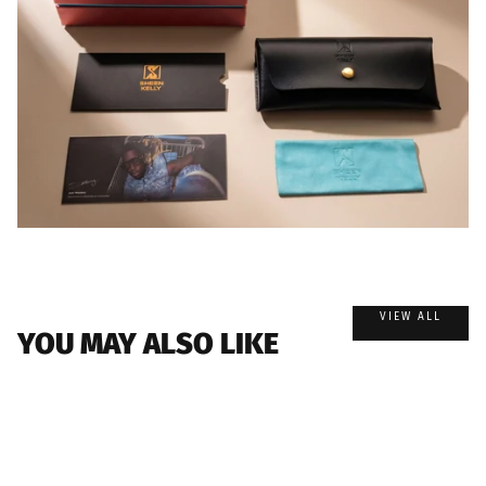
VIEW ALL
YOU MAY ALSO LIKE