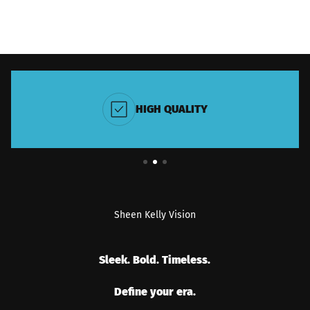
HIGH QUALITY
Sheen Kelly Vision
Sleek. Bold. Timeless.
Define your era.