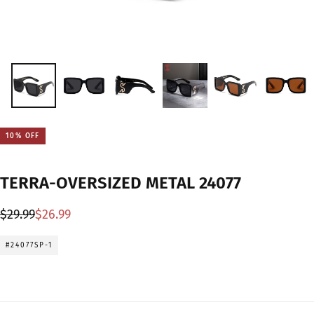
10
% OFF
TERRA-OVERSIZED METAL 24077
Regular
Sale
$29.99
$26.99
price
price
#24077SP-1