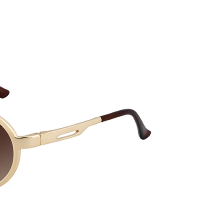
CURRENT
No product has 