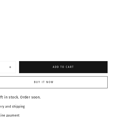
ABLE
ABLE
ABLE
ADD TO CART
Increase
quantity
for
Retro
BUY IT NOW
Pilot
es
Sunglasses
24047
eft in stock. Order soon.
ery and shipping
line payment