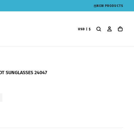
NEW PRODUCTS
USD | $
OT SUNGLASSES 24047
1