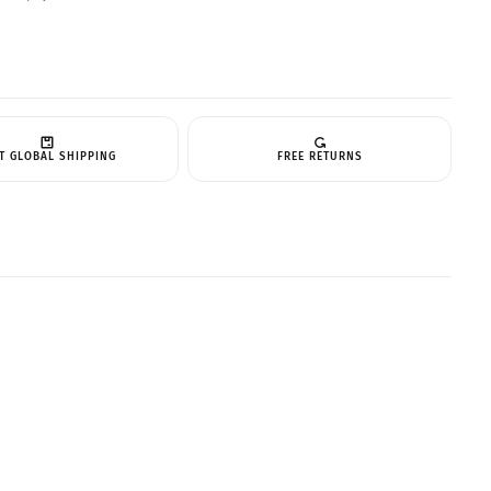
T GLOBAL SHIPPING
FREE RETURNS
CART IS