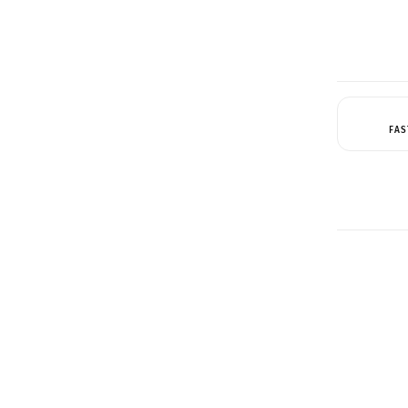
FAS
QUICK 