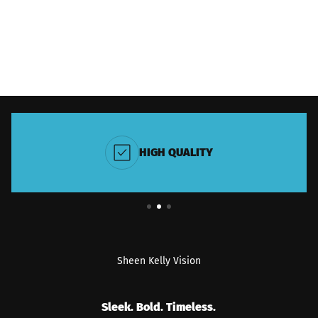
HIGH QUALITY
Sheen Kelly Vision
Sleek. Bold. Timeless.