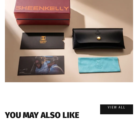
VIEW ALL
YOU MAY ALSO LIKE