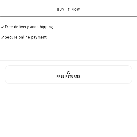
for
for
Standard
Standard
BUY IT NOW
Lenses(1.56refractive
Lenses(1.56refractive
index)
index)
Free delivery and shipping
Secure online payment
FREE RETURNS