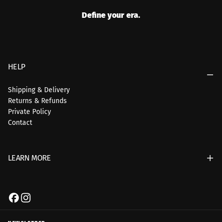
Define your era.
HELP
Shipping & Delivery
Returns & Refunds
Private Policy
Contact
LEARN MORE