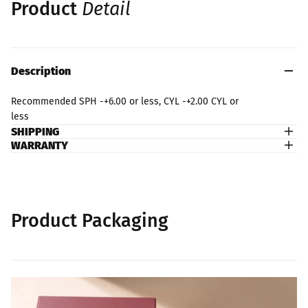
Product
Detail
Description
Recommended SPH -+6.00 or less, CYL -+2.00 CYL or
less
SHIPPING
WARRANTY
Product Packaging