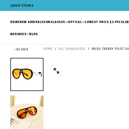
SKIP
OUR STORES
TO
CONTENT
HOME
NEW ARRIVALS
SUNGLASSES
OPTICAL
LOWEST PRICE $3.99
CELEB
BUSINESS
BLOG
HOME
/
ALL SUNGLASSES
/
MUSE-TRENDY PILOT SU
GO BACK
OPEN
MEDIA
0
IN
MODAL