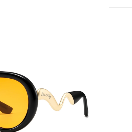
QUICK 
CURRENT
No product has 