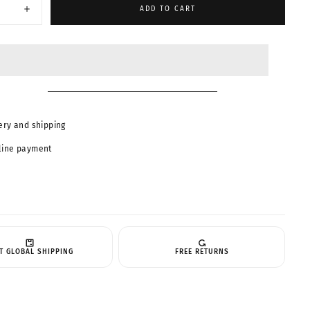
ABLE
ADD TO CART
Increase
quantity
for
MUSE-
Trendy
Pilot
es
Sunglasses
23159
ery and shipping
line payment
T GLOBAL SHIPPING
FREE RETURNS