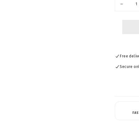
UNAVAIL
Decrease
quantity
for
MUSE-
Trendy
Pilot
Sunglass
23159
Free deliv
Secure on
FAS