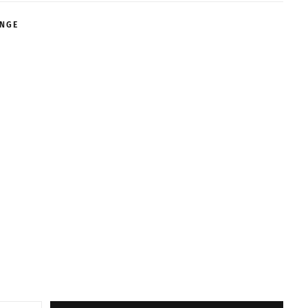
NGE
ABLE
ABLE
ABLE
ABLE
ABLE