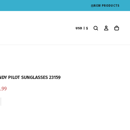
NEW PRODUCTS
USD | $
DY PILOT SUNGLASSES 23159
e
.99
ce